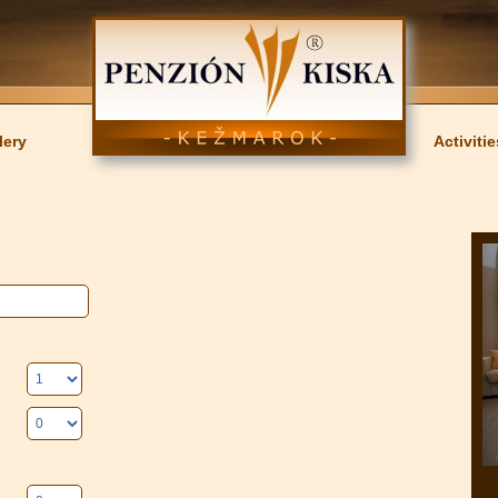
lery
Activitie