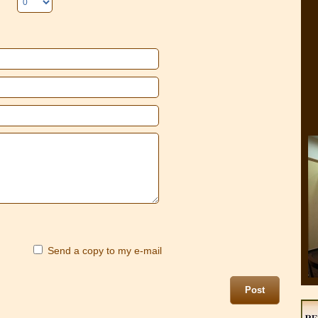
Send a copy to my e-mail
Post