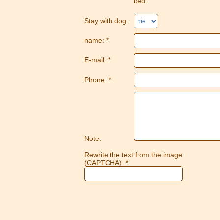
bed:
Stay with dog:
name: *
E-mail: *
Phone: *
Note:
Rewrite the text from the image
(CAPTCHA): *