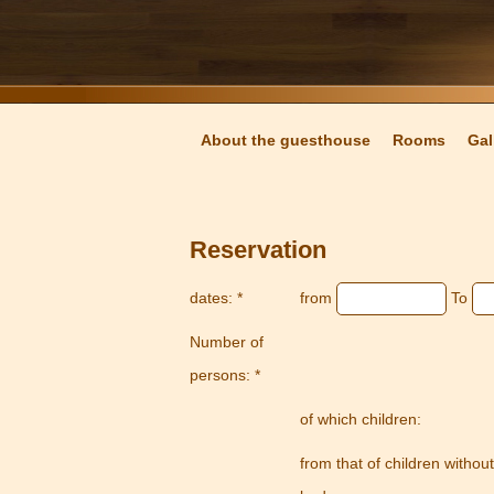
About the guesthouse
Rooms
Gal
Reservation
dates: *
from
To
Number of
persons: *
of which children:
from that of children without