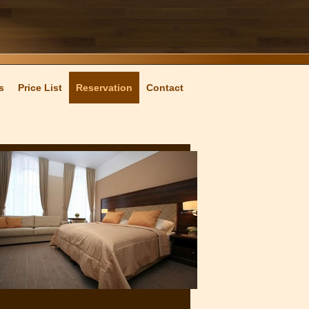
s
Price List
Reservation
Contact